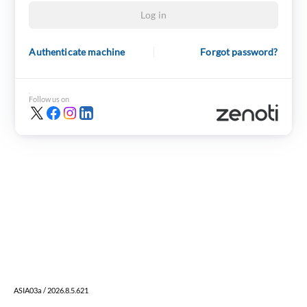
Log in
Authenticate machine
Forgot password?
Follow us on
ASIA03a / 2026.8.5.621